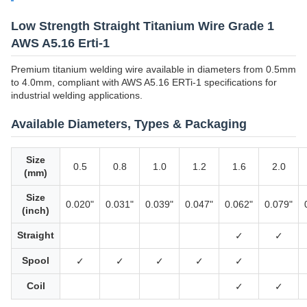
Low Strength Straight Titanium Wire Grade 1
AWS A5.16 Erti-1
Premium titanium welding wire available in diameters from 0.5mm
to 4.0mm, compliant with AWS A5.16 ERTi-1 specifications for
industrial welding applications.
Available Diameters, Types & Packaging
Size
0.5
0.8
1.0
1.2
1.6
2.0
(mm)
Size
0.020"
0.031"
0.039"
0.047"
0.062"
0.079"
(inch)
Straight
✓
✓
Spool
✓
✓
✓
✓
✓
Coil
✓
✓