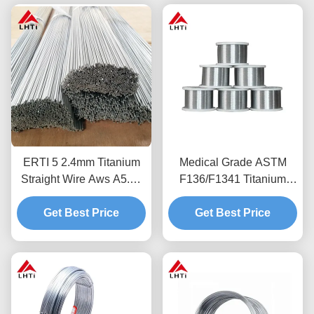
ERTI 5 2.4mm Titanium
Medical Grade ASTM
Straight Wire Aws A5.16
F136/F1341 Titanium
Titanium Welding Wire
Wire Ti-6Al-4V Corrosion
Get Best Price
Resistant Welding Wire
Get Best Price