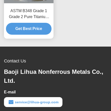
ASTM B348 Grade 1
Grade 2 Pure Titanium
Welding Wire with High
Corrosion Resistance
Get Best Price
Contact Us
Baoji Lihua Nonferrous Metals Co.,
Ltd.
E-mail
service@lihua-group.com