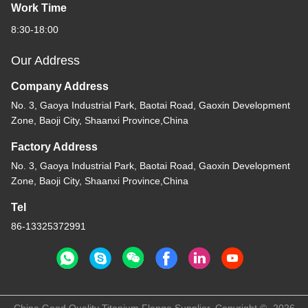
Work Time
8:30-18:00
Our Address
Company Address
No. 3, Gaoya Industrial Park, Baotai Road, Gaoxin Development
Zone, Baoji City, Shaanxi Province,China
Factory Address
No. 3, Gaoya Industrial Park, Baotai Road, Gaoxin Development
Zone, Baoji City, Shaanxi Province,China
Tel
86-13325372991