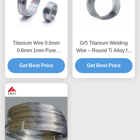
Titanium Wire 0.6mm
Gr5 Titanium Welding
0.8mm 1mm Pure
Wire – Round Ti Alloy for
Titanium Wire For
3D Printing
Get Best Price
Medical Uses
Get Best Price