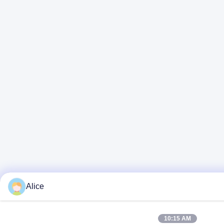
Alice
10:15 AM