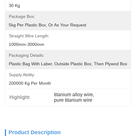
30 Kg
Package Box:
5kg Per Plastic Box, Or As Your Request
Straight Wire Length:
1000mm-3000mm
Packaging Details:
Plastic Bag With Laber, Outside Plastic Box, Then Plywod Box
Supply Ability:
200000 Kg Per Month
titanium alloy wire
, 
Highlight:
pure titanium wire
Product Description