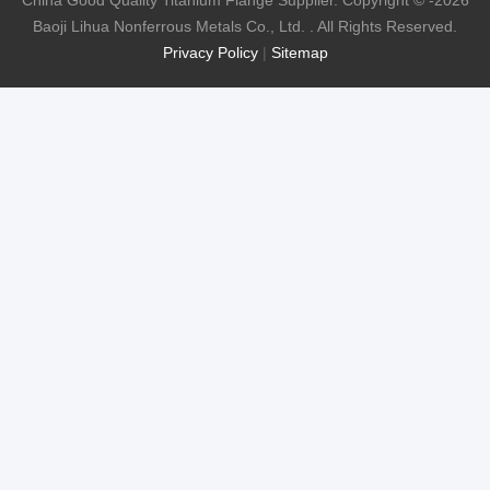
China Good Quality Titanium Flange Supplier. Copyright © -2026
Baoji Lihua Nonferrous Metals Co., Ltd. . All Rights Reserved.
Privacy Policy
|
Sitemap