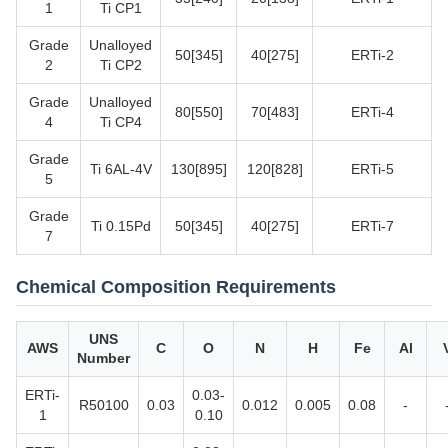
1
Ti CP1
Grade
Unalloyed
50[345]
40[275]
ERTi-2
2
Ti CP2
Grade
Unalloyed
80[550]
70[483]
ERTi-4
4
Ti CP4
Grade
Ti 6AL-4V
130[895]
120[828]
ERTi-5
5
Grade
Ti 0.15Pd
50[345]
40[275]
ERTi-7
7
Chemical Composition Requirements
UNS
AWS
C
O
N
H
Fe
Al
Number
ERTi-
0.03-
R50100
0.03
0.012
0.005
0.08
-
1
0.10