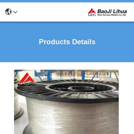
Products Details