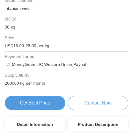
Model Number:
Titanium wire
MOQ:
30 kg
Price:
USD16.00-28.00 per kg
Payment Terms:
T/T,MoneyGram,L/C,Western Union,Paypal
Supply Ability:
200000 kg per month
Get Best Price
Contact Now
Detail Information
Product Description