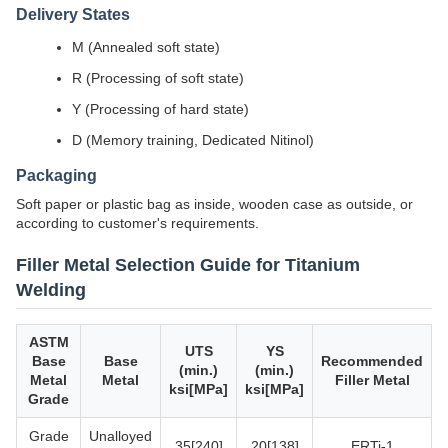
Delivery States
M (Annealed soft state)
R (Processing of soft state)
Y (Processing of hard state)
D (Memory training, Dedicated Nitinol)
Packaging
Soft paper or plastic bag as inside, wooden case as outside, or
according to customer's requirements.
Filler Metal Selection Guide for Titanium
Welding
ASTM
UTS
YS
Base
Base
Recommended
(min.)
(min.)
Metal
Metal
Filler Metal
ksi[MPa]
ksi[MPa]
Grade
Grade
Unalloyed
35[240]
20[138]
ERTi-1