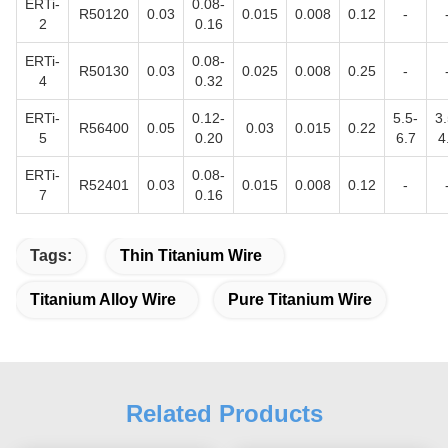
ERTi-
0.08-
R50120
0.03
0.015
0.008
0.12
-
2
0.16
ERTi-
0.08-
R50130
0.03
0.025
0.008
0.25
-
4
0.32
ERTi-
0.12-
5.5-
3.
R56400
0.05
0.03
0.015
0.22
5
0.20
6.7
4
ERTi-
0.08-
R52401
0.03
0.015
0.008
0.12
-
7
0.16
Tags:
Thin Titanium Wire
Titanium Alloy Wire
Pure Titanium Wire
Related Products