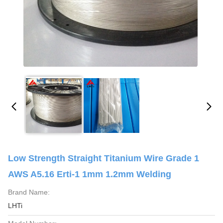
Low Strength Straight Titanium Wire Grade 1
AWS A5.16 Erti-1 1mm 1.2mm Welding
Brand Name:
LHTi