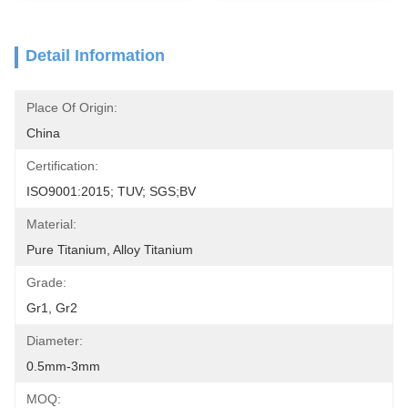
Detail Information
Place Of Origin:
China
Certification:
ISO9001:2015; TUV; SGS;BV
Material:
Pure Titanium, Alloy Titanium
Grade:
Gr1, Gr2
Diameter:
0.5mm-3mm
MOQ: