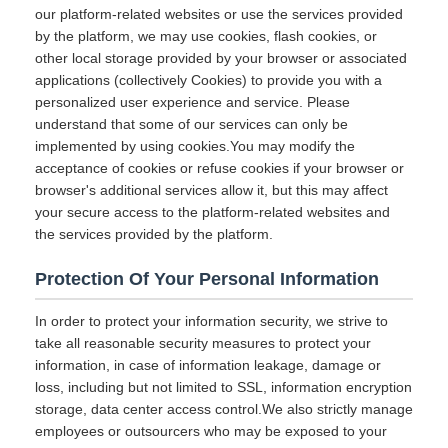
our platform-related websites or use the services provided
by the platform, we may use cookies, flash cookies, or
other local storage provided by your browser or associated
applications (collectively Cookies) to provide you with a
personalized user experience and service. Please
understand that some of our services can only be
implemented by using cookies.You may modify the
acceptance of cookies or refuse cookies if your browser or
browser's additional services allow it, but this may affect
your secure access to the platform-related websites and
the services provided by the platform.
Protection Of Your Personal Information
In order to protect your information security, we strive to
take all reasonable security measures to protect your
information, in case of information leakage, damage or
loss, including but not limited to SSL, information encryption
storage, data center access control.We also strictly manage
employees or outsourcers who may be exposed to your