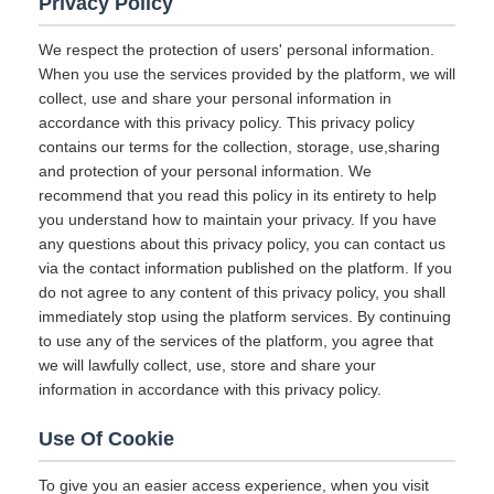
Privacy Policy
We respect the protection of users' personal information.
When you use the services provided by the platform, we will
collect, use and share your personal information in
accordance with this privacy policy. This privacy policy
contains our terms for the collection, storage, use,sharing
and protection of your personal information. We
recommend that you read this policy in its entirety to help
you understand how to maintain your privacy. If you have
any questions about this privacy policy, you can contact us
via the contact information published on the platform. If you
do not agree to any content of this privacy policy, you shall
immediately stop using the platform services. By continuing
to use any of the services of the platform, you agree that
we will lawfully collect, use, store and share your
information in accordance with this privacy policy.
Use Of Cookie
To give you an easier access experience, when you visit