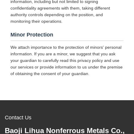
information, including but not limited to signing
confidentiality agreements with them, taking different
authority controls depending on the position, and
monitoring their operations.
Minor Protection
We attach importance to the protection of minors' personal
information. If you are a minor, we suggest that you ask
your guardian to carefully read this privacy policy and use
our services or provide information to us under the premise
of obtaining the consent of your guardian.
Contact Us
Baoji Lihua Nonferrous Metals Co.,