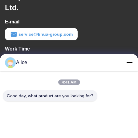
Ltd.
E-mail
service@lihua-group.com
Work Time
8:30-18:00
Alice
Our Address
4:41 AM
Company Address
No. 3, Gaoya Industrial Park, Baotai Road, Gaoxin Development
Good day, what product are you looking for?
Zone, Baoji City, Shaanxi Province,China
Factory Address
No. 3, Gaoya Industrial Park, Baotai Road, Gaoxin Development
Zone, Baoji City, Shaanxi Province,China