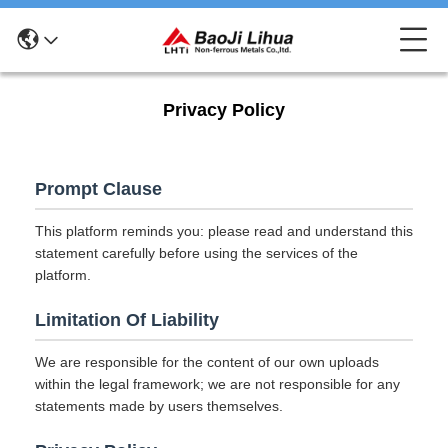
Privacy Policy
Prompt Clause
This platform reminds you: please read and understand this
statement carefully before using the services of the
platform.
Limitation Of Liability
We are responsible for the content of our own uploads
within the legal framework; we are not responsible for any
statements made by users themselves.