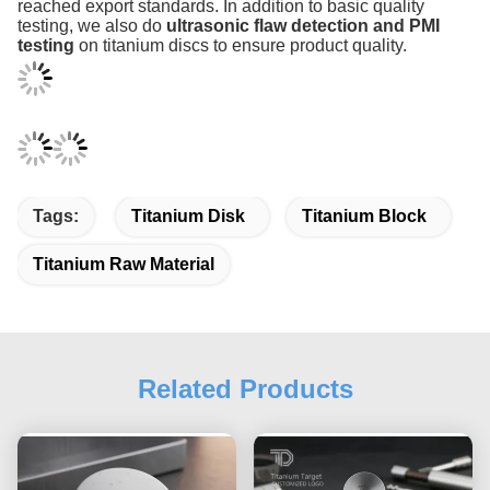
reached export standards. In addition to basic quality
testing, we also do
ultrasonic flaw detection and PMI
testing
on titanium discs to ensure product quality.
Tags:
Titanium Disk
Titanium Block
Titanium Raw Material
Related Products