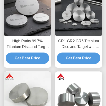
High Purity 99.7%
GR1 GR2 GR5 Titanium
Titanium Disc and Target
Disc and Target with
with Cold Rolled
99.7% Purity Made by
Stamping in GR1 GR2
Get Best Price
Cold Rolled Stamping
Get Best Price
GR5 Material