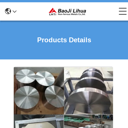
Products Details