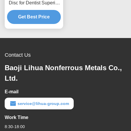
Disc for Dentist Superior
Strength and Corrosion
Get Best Price
Resistance
Contact Us
Baoji Lihua Nonferrous Metals Co.,
Ltd.
E-mail
service@lihua-group.com
Work Time
8:30-18:00