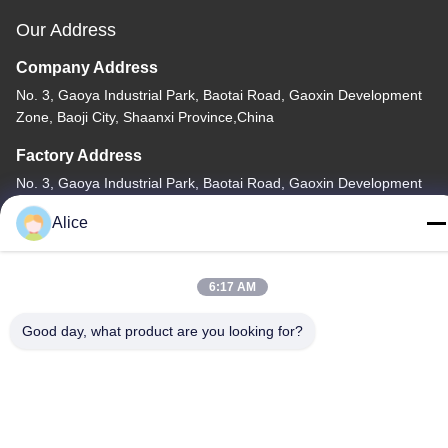
Our Address
Company Address
No. 3, Gaoya Industrial Park, Baotai Road, Gaoxin Development
Zone, Baoji City, Shaanxi Province,China
Factory Address
No. 3, Gaoya Industrial Park, Baotai Road, Gaoxin Development
Zone, Baoji City, Shaanxi Province,China
Alice
Tel
86-13325372991
6:17 AM
Good day, what product are you looking for?
China Good Quality Titanium Flange Supplier. Copyright © -2026
Baoji Lihua Nonferrous Metals Co., Ltd. . All Rights Reserved.
Privacy Policy
|
Sitemap