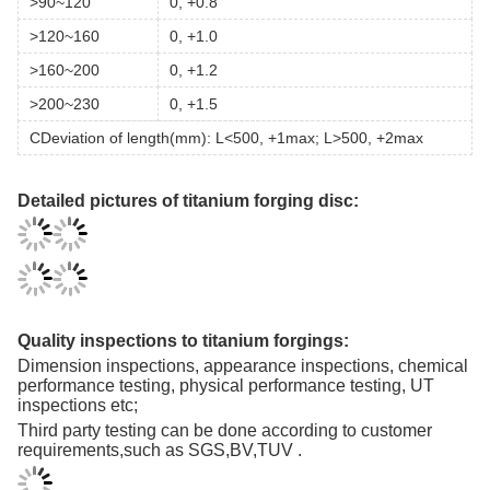
>90~120
0, +0.8
>120~160
0, +1.0
>160~200
0, +1.2
>200~230
0, +1.5
CDeviation of length(mm): L<500, +1max; L>500, +2max
Detailed pictures of titanium forging disc:
Quality inspections to titanium forgings:
Dimension inspections, appearance inspections, chemical
performance testing, physical performance testing, UT
inspections etc;
Third party testing can be done according to customer
requirements,such as SGS,BV,TUV .