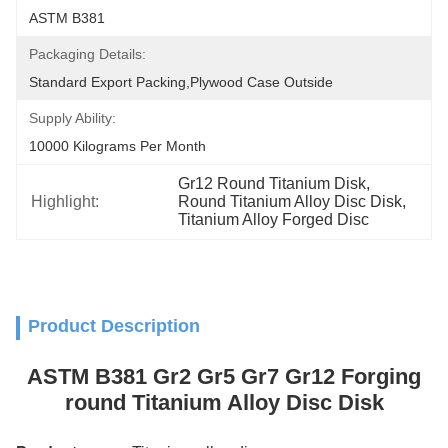
ASTM B381
Packaging Details:
Standard Export Packing,plywood Case Outside
Supply Ability:
10000 Kilograms Per Month
Gr12 Round Titanium Disk
, 
Highlight:
Round Titanium Alloy Disc Disk
, 
Titanium Alloy Forged Disc
Product Description
ASTM B381 Gr2 Gr5 Gr7 Gr12 Forging
round Titanium Alloy Disc Disk