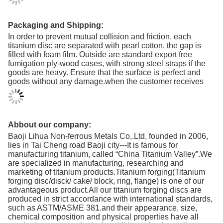
Packaging and Shipping:
In order to prevent mutual collision and friction, each
titanium disc are separated with pearl cotton, the gap is
filled with foam film. Outside are standard export free
fumigation ply-wood cases, with strong steel straps if the
goods are heavy. Ensure that the surface is perfect and
goods without any damage.when the customer receives
Abbout our company:
Baoji Lihua Non-ferrous Metals Co,.Ltd, founded in 2006,
lies in Tai Cheng road Baoji city---It is famous for
manufacturing titanium, called “China Titanium Valley”.We
are specialized in manufacturing, researching and
marketing of titanium products.Titanium forging(Titanium
forging disc/disck/ cake/ block, ring, flange) is one of our
advantageous product.All our titanium forging discs are
produced in strict accordance with international standards,
such as ASTM/ASME 381.and their appearance, size,
chemical composition and physical properties have all