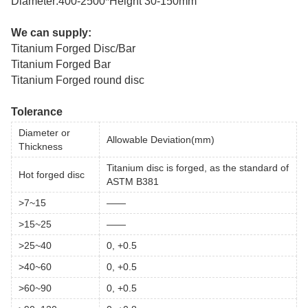
Diameter:400-2500*Height 30-150mm
We can supply:
Titanium Forged Disc/Bar
Titanium Forged Bar
Titanium Forged round disc
Tolerance
Diameter or
Allowable Deviation(mm)
Thickness
Titanium disc is forged, as the standard of
Hot forged disc
ASTM B381
>7~15
——
>15~25
——
>25~40
0, +0.5
>40~60
0, +0.5
>60~90
0, +0.5