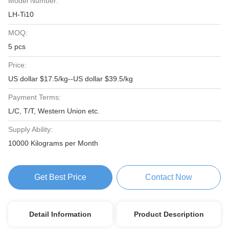
Model Number:
LH-Ti10
MOQ:
5 pcs
Price:
US dollar $17.5/kg--US dollar $39.5/kg
Payment Terms:
L/C, T/T, Western Union etc.
Supply Ability:
10000 Kilograms per Month
Get Best Price
Contact Now
Detail Information
Product Description