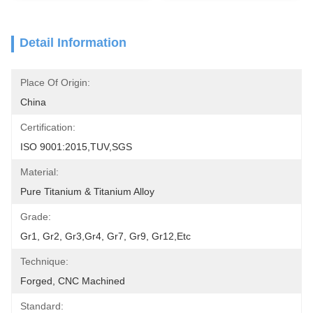
Detail Information
Place Of Origin:
China
Certification:
ISO 9001:2015,TUV,SGS
Material:
Pure Titanium & Titanium Alloy
Grade:
Gr1, Gr2, Gr3,Gr4, Gr7, Gr9, Gr12,etc
Technique:
Forged, CNC Machined
Standard: