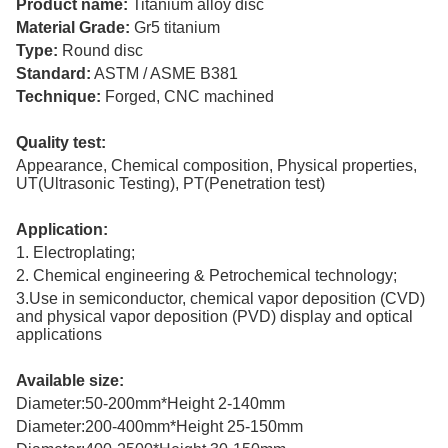
Product name:
Titanium alloy disc
Material Grade:
Gr5 titanium
Type:
Round disc
Standard:
ASTM / ASME B381
Technique:
Forged, CNC machined
Quality test:
Appearance, Chemical composition, Physical properties,
UT(Ultrasonic Testing), PT(Penetration test)
Application:
1. Electroplating;
2. Chemical engineering & Petrochemical technology;
3.Use in semiconductor, chemical vapor deposition (CVD)
and physical vapor deposition (PVD) display and optical
applications
Available size:
Diameter:50-200mm*Height 2-140mm
Diameter:200-400mm*Height 25-150mm