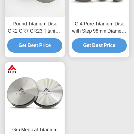
Round Titanium Disc
Gr4 Pure Titanium Disc
GR2 GR7 GR23 Titanium
with Step 98mm Diameter
Alloy Material Forging
and Customized
Get Best Price
Technique
Thickness for Dental
Get Best Price
Applications
Gr5 Medical Titanium