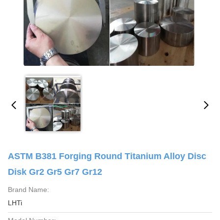
ASTM B381 Forging Round Titanium Alloy Disc
Disk Gr2 Gr5 Gr7 Gr12
Brand Name:
LHTi