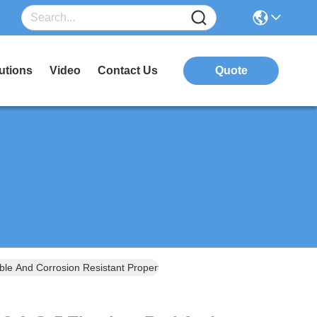
utions
Video
Contact Us
Quote
le And Corrosion Resistant Properties