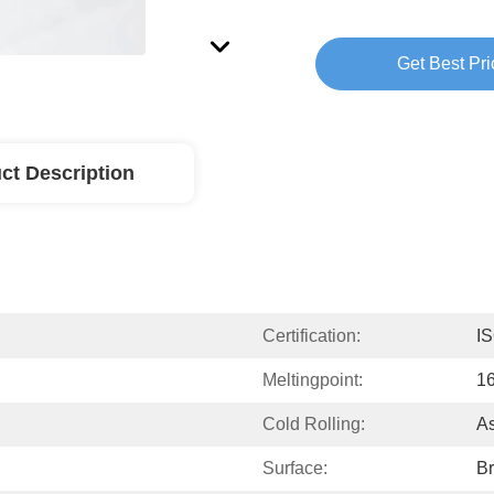
Get Best Pri
ct Description
Certification:
I
Meltingpoint:
1
Cold Rolling:
As
Surface:
Br