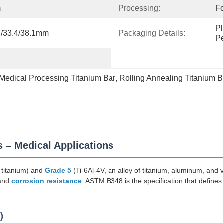
m
Processing:
Fo
Pl
32/33.4/38.1mm
Packaging Details:
Pe
Medical Processing Titanium Bar
, 
Rolling Annealing Titanium B
 – Medical Applications
 titanium) and
Grade 5
(Ti-6Al-4V, an alloy of titanium, aluminum, and 
 and
corrosion resistance
. ASTM B348 is the specification that defines 
)