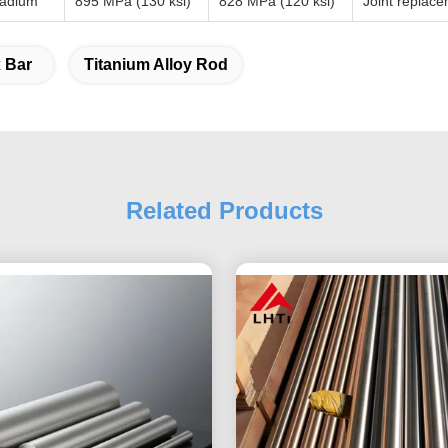
nadium
895 MPa (130 ksi)
828 MPa (120 ksi)
Joint replace
 Bar
Titanium Alloy Rod
Related Products