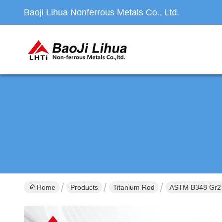
Baoji Lihua Nonferrous Metals Co., Ltd.
Home
Products
Titanium Rod
ASTM B348 Gr2 &