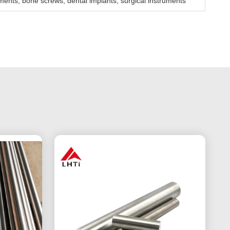
ments, bone screws, dental implants, surgical instruments