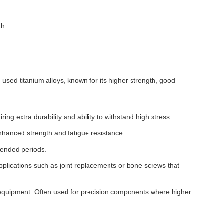
th.
sed titanium alloys, known for its higher strength, good
ring extra durability and ability to withstand high stress.
 enhanced strength and fatigue resistance.
tended periods.
applications such as joint replacements or bone screws that
t equipment. Often used for precision components where higher