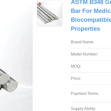
ASTM B348 Gr
Bar For Medic
Biocompatible
Properties
Brand Name:
Model Number:
MOQ:
Price:
Payment Terms:
Supply Ability: