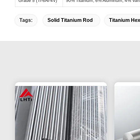
Grade 5 (Ti-6Al-4V)
90% Titanium, 6% Aluminum, 4% Va
Tags:
Solid Titanium Rod
Titanium Hex