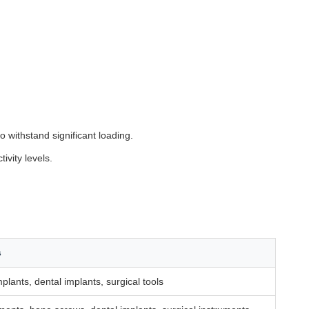
to withstand significant loading.
ivity levels.
s
plants, dental implants, surgical tools