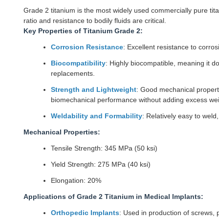
Grade 2 titanium is the most widely used commercially pure titan
ratio and resistance to bodily fluids are critical.
Key Properties of Titanium Grade 2:
Corrosion Resistance
: Excellent resistance to corros
Biocompatibility
: Highly biocompatible, meaning it d
replacements.
Strength and Lightweight
: Good mechanical propertie
biomechanical performance without adding excess wei
Weldability and Formability
: Relatively easy to weld
Mechanical Properties:
Tensile Strength: 345 MPa (50 ksi)
Yield Strength: 275 MPa (40 ksi)
Elongation: 20%
Applications of Grade 2 Titanium in Medical Implants:
Orthopedic Implants
: Used in production of screws, p