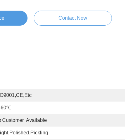
ce
Contact Now
SO9001,CE,etc
660℃
 Customer  Available
ight,Polished,Pickling