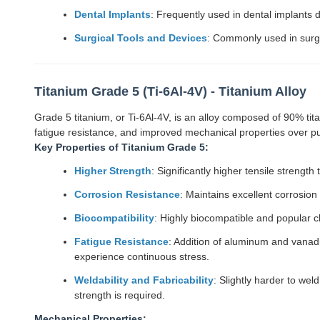
Dental Implants
: Frequently used in dental implants d
Surgical Tools and Devices
: Commonly used in surgi
Titanium Grade 5 (Ti-6Al-4V) - Titanium Alloy
Grade 5 titanium, or Ti-6Al-4V, is an alloy composed of 90% ti
fatigue resistance, and improved mechanical properties over pu
Key Properties of Titanium Grade 5:
Higher Strength
: Significantly higher tensile strength
Corrosion Resistance
: Maintains excellent corrosion
Biocompatibility
: Highly biocompatible and popular c
Fatigue Resistance
: Addition of aluminum and vanadi
experience continuous stress.
Weldability and Fabricability
: Slightly harder to we
strength is required.
Mechanical Properties: