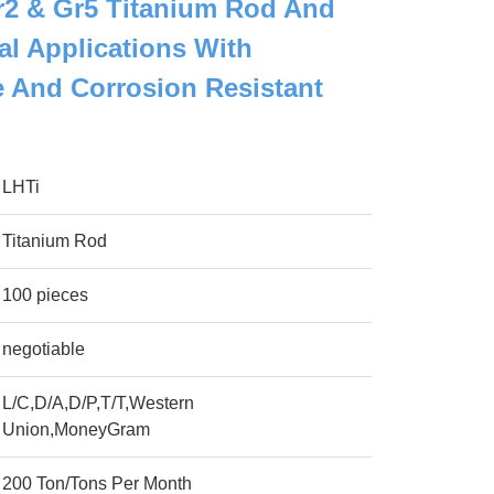
2 & Gr5 Titanium Rod And
al Applications With
 And Corrosion Resistant
LHTi
Titanium Rod
100 pieces
negotiable
L/C,D/A,D/P,T/T,Western
Union,MoneyGram
200 Ton/Tons Per Month