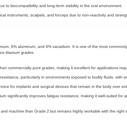
ue to biocompatibility and long-term stability in the oral environment.
cal instruments, scalpels, and forceps due to non-reactivity and streng
tanium, 6% aluminum, and 4% vanadium. It is one of the most commonly u
re titanium grades.
 than commercially pure grades, making it excellent for applications requi
 resistance, particularly in environments exposed to bodily fluids, with
hoice for implants and surgical devices that remain in the body over ex
um significantly improves fatigue resistance, making it well-suited for 
ld and machine than Grade 2 but remains highly workable with the righ