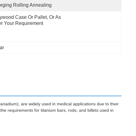
rging Rolling Annealing
ywood Case Or Pallet, Or As 
r Your Requirement
ar
vanadium), are widely used in medical applications due to their
the requirements for titanium bars, rods, and billets used in