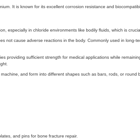
ium. It is known for its excellent corrosion resistance and biocompatibil
ion, especially in chloride environments like bodily fluids, which is cruc
oes not cause adverse reactions in the body. Commonly used in long-te
s providing sufficient strength for medical applications while remaining
ght.
, machine, and form into different shapes such as bars, rods, or round b
lates, and pins for bone fracture repair.