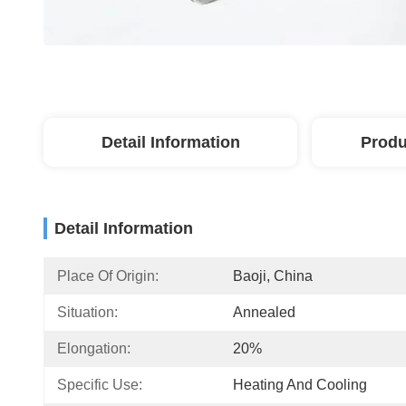
Detail Information
Produ
Detail Information
Place Of Origin:
Baoji, China
Situation:
Annealed
Elongation:
20%
Specific Use:
Heating And Cooling