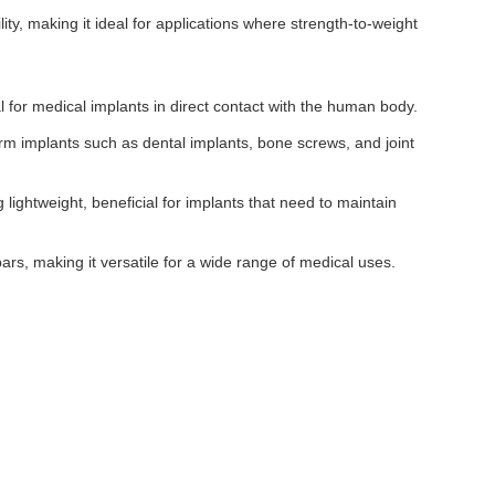
ity, making it ideal for applications where strength-to-weight
ial for medical implants in direct contact with the human body.
rm implants such as dental implants, bone screws, and joint
 lightweight, beneficial for implants that need to maintain
ars, making it versatile for a wide range of medical uses.