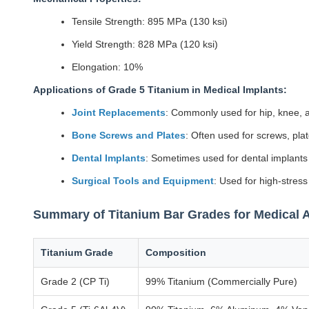
Tensile Strength: 895 MPa (130 ksi)
Yield Strength: 828 MPa (120 ksi)
Elongation: 10%
Applications of Grade 5 Titanium in Medical Implants:
Joint Replacements
: Commonly used for hip, knee, a
Bone Screws and Plates
: Often used for screws, plat
Dental Implants
: Sometimes used for dental implants in
Surgical Tools and Equipment
: Used for high-stress
Summary of Titanium Bar Grades for Medical A
Titanium Grade
Composition
Grade 2 (CP Ti)
99% Titanium (Commercially Pure)