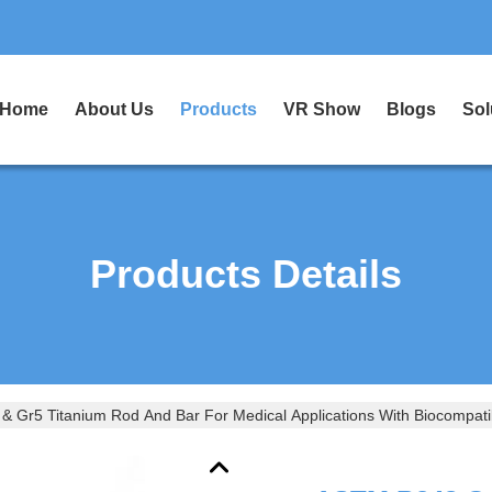
Home
About Us
Products
VR Show
Blogs
Sol
Products Details
 Gr5 Titanium Rod And Bar For Medical Applications With Biocompatib