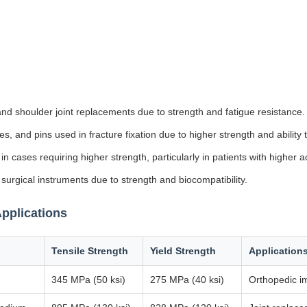
nd shoulder joint replacements due to strength and fatigue resistance.
es, and pins used in fracture fixation due to higher strength and ability 
 cases requiring higher strength, particularly in patients with higher act
 surgical instruments due to strength and biocompatibility.
pplications
Tensile Strength
Yield Strength
Application
345 MPa (50 ksi)
275 MPa (40 ksi)
Orthopedic im