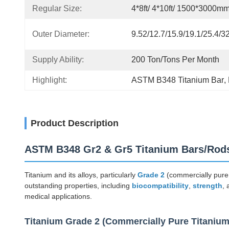
Regular Size:
4*8ft/ 4*10ft/ 1500*3000m
Outer Diameter:
9.52/12.7/15.9/19.1/25.4/
Supply Ability:
200 Ton/Tons Per Month
Highlight:
ASTM B348 Titanium Bar
, 
Product Description
ASTM B348 Gr2 & Gr5 Titanium Bars/Rods
Titanium and its alloys, particularly
Grade 2
(commercially pure
outstanding properties, including
biocompatibility
,
strength
,
medical applications.
Titanium Grade 2 (Commercially Pure Titanium