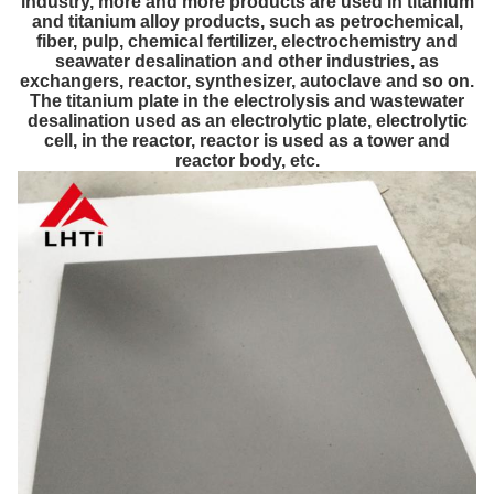
industry, more and more products are used in titanium
and titanium alloy products, such as petrochemical,
fiber, pulp, chemical fertilizer, electrochemistry and
seawater desalination and other industries, as
exchangers, reactor, synthesizer, autoclave and so on.
The titanium plate in the electrolysis and wastewater
desalination used as an electrolytic plate, electrolytic
cell, in the reactor, reactor is used as a tower and
reactor body, etc.