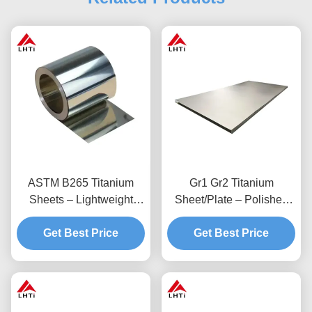
ASTM B265 Titanium
Gr1 Gr2 Titanium
Sheets – Lightweight
Sheet/Plate – Polished
High-Strength
Surface Corrosion
Get Best Price
Biocompatible
Get Best Price
Resistant