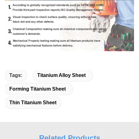
Tags:
Titanium Alloy Sheet
Forming Titanium Sheet
Thin Titanium Sheet
Related Products