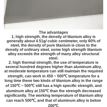
The advantages
1, high strength, the density of titanium alloy is
generally about 4.51g/ cubic centimeter, only 60% of
steel, the density of pure titanium is close to the
density of ordinary steel, some high strength titanium
alloy exceeds the strength of many alloy structural
steel.
2, high thermal strength, the use of temperature is
several hundred degrees higher than aluminum alloy,
at moderate temperature can still maintain the required
strength, can work in 450 ~ 500℃ temperature for a
long time these two kinds of titanium alloy in the range
of 150℃ ~ 500℃ still has a high specific strength, and
aluminum alloy at 150℃ than the strength decreased
significantly. The working temperature of titanium alloy
can reach 500℃, and that of aluminum alloy is below
200℃.