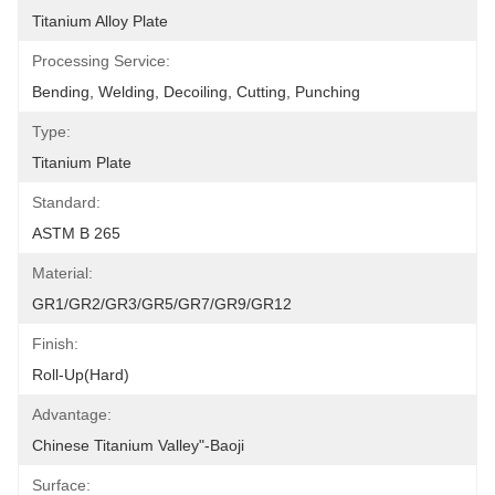
Titanium Alloy Plate
Processing Service:
Bending, Welding, Decoiling, Cutting, Punching
Type:
Titanium Plate
Standard:
ASTM B 265
Material:
GR1/GR2/GR3/GR5/GR7/GR9/GR12
Finish:
Roll-Up(Hard)
Advantage:
Chinese Titanium Valley"-Baoji
Surface: