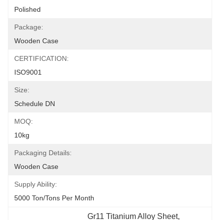
Polished
Package:
Wooden Case
CERTIFICATION:
ISO9001
Size:
Schedule DN
MOQ:
10kg
Packaging Details:
Wooden Case
Supply Ability:
5000 Ton/Tons Per Month
Gr11 Titanium Alloy Sheet
, 