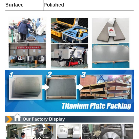
Surface
Polished