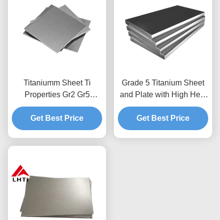
Titaniumm Sheet Ti
Grade 5 Titanium Sheet
Properties Gr2 Gr5
and Plate with High Heat
Titanium Sheet Titanium
and Corrosion
Plate Titanium Foil Sheet
Get Best Price
Resistance for Industrial
Get Best Price
Applications