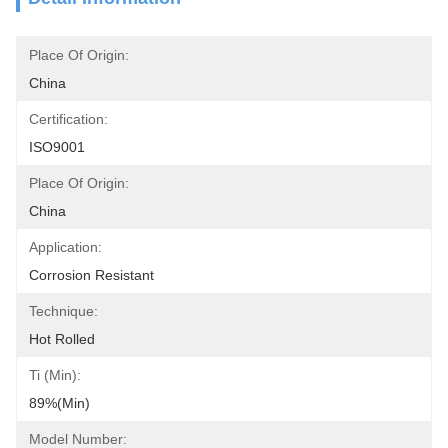
Place Of Origin:
China
Certification:
ISO9001
Place Of Origin:
China
Application:
Corrosion Resistant
Technique:
Hot Rolled
Ti (Min):
89%(min)
Model Number: