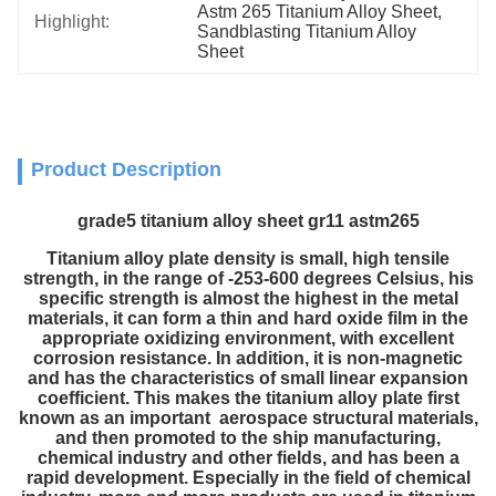
Astm 265 Titanium Alloy Sheet
, 
Highlight:
Sandblasting Titanium Alloy 
Sheet
Product Description
grade5 titanium alloy sheet gr11 astm265
Titanium alloy plate density is small, high tensile
strength, in the range of -253-600 degrees Celsius, his
specific strength is almost the highest in the metal
materials, it can form a thin and hard oxide film in the
appropriate oxidizing environment, with excellent
corrosion resistance. In addition, it is non-magnetic
and has the characteristics of small linear expansion
coefficient. This makes the titanium alloy plate first
known as an important aerospace structural materials,
and then promoted to the ship manufacturing,
chemical industry and other fields, and has been a
rapid development. Especially in the field of chemical