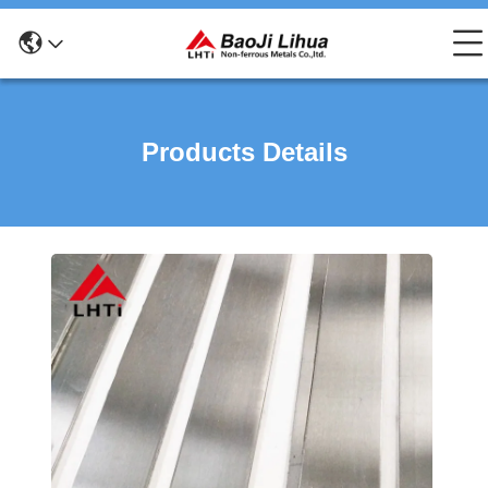
Products Details