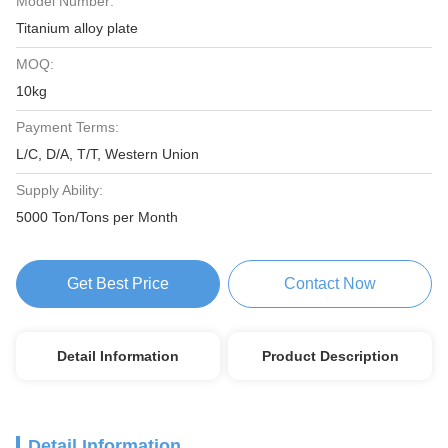
Model Number:
Titanium alloy plate
MOQ:
10kg
Payment Terms:
L/C, D/A, T/T, Western Union
Supply Ability:
5000 Ton/Tons per Month
Get Best Price
Contact Now
Detail Information
Product Description
Detail Information