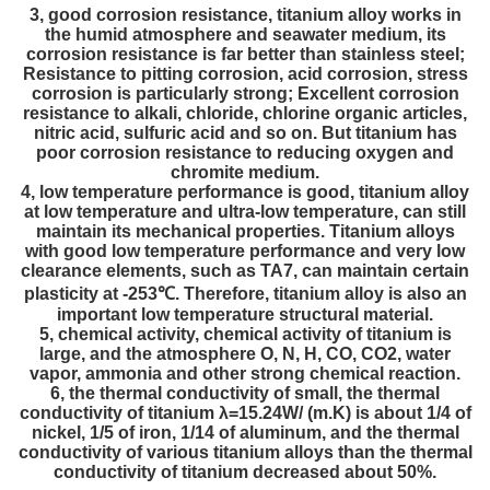
3, good corrosion resistance, titanium alloy works in
the humid atmosphere and seawater medium, its
corrosion resistance is far better than stainless steel;
Resistance to pitting corrosion, acid corrosion, stress
corrosion is particularly strong; Excellent corrosion
resistance to alkali, chloride, chlorine organic articles,
nitric acid, sulfuric acid and so on. But titanium has
poor corrosion resistance to reducing oxygen and
chromite medium.
4, low temperature performance is good, titanium alloy
at low temperature and ultra-low temperature, can still
maintain its mechanical properties. Titanium alloys
with good low temperature performance and very low
clearance elements, such as TA7, can maintain certain
plasticity at -253℃. Therefore, titanium alloy is also an
important low temperature structural material.
5, chemical activity, chemical activity of titanium is
large, and the atmosphere O, N, H, CO, CO2, water
vapor, ammonia and other strong chemical reaction.
6, the thermal conductivity of small, the thermal
conductivity of titanium λ=15.24W/ (m.K) is about 1/4 of
nickel, 1/5 of iron, 1/14 of aluminum, and the thermal
conductivity of various titanium alloys than the thermal
conductivity of titanium decreased about 50%.