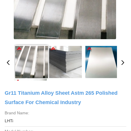
Gr11 Titanium Alloy Sheet Astm 265 Polished
Surface For Chemical Industry
Brand Name:
LHTi