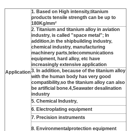
1. Based on High intensity,titanium
products tensile strength can be up to
180Kg/mm²
2. Titanium and titanium alloy in aviation
industry, is called "space metal"; In
addition,in the shipbuilding industry,
chemical industry, manufacturing
machinery parts,telecommunications
equipment, hard alloy, etc have
increasingly extensive application
3. In addition, because of the titanium alloy
Application
with the human body has very good
compatibility,so the titanium
alloy can also
be artificial bone.4,Seawater desalination
industry
5. Chemical Industry,
6. Electroplating equipment
7. Precision instruments
8. Environmentalprotection equipment