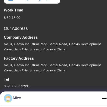
Work Time
8:30-18:00
Our Address
Company Address
No. 3, Gaoya Industrial Park, Baotai Road, Gaoxin Development
Zone, Baoji City, Shaanxi Province,China
Factory Address
No. 3, Gaoya Industrial Park, Baotai Road, Gaoxin Development
Zone, Baoji City, Shaanxi Province,China
Tel
86-13325372991
Alice