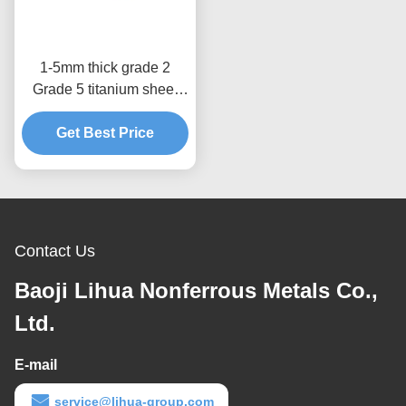
1-5mm thick grade 2
Grade 5 titanium sheet
titanium plate in stock
Get Best Price
Contact Us
Baoji Lihua Nonferrous Metals Co.,
Ltd.
E-mail
service@lihua-group.com