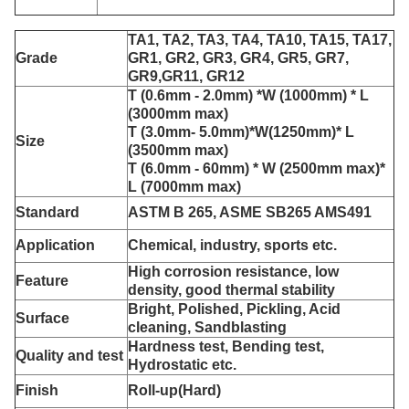
TA1, TA2, TA3, TA4, TA10, TA15, TA17,
Grade
GR1, GR2, GR3, GR4, GR5, GR7,
GR9,GR11, GR12
T (0.6mm - 2.0mm) *
W (1000mm) * L
(3000mm max)
T (3.0mm- 5.0mm)*W(1250mm)* L
Size
(3500mm max)
T (6.0mm - 60mm) * W (2500mm max)*
L (7000mm max)
Standard
ASTM B 265, ASME SB265 AMS491
Application
Chemical, industry, sports etc.
High corrosion resistance, low
Feature
density, good thermal stability
Bright, Polished, Pickling, Acid
Surface
cleaning, Sandblasting
Hardness test, Bending test,
Quality and test
Hydrostatic etc.
Finish
Roll-up(Hard)