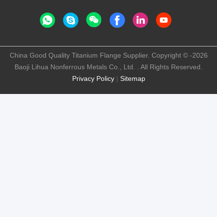
China Good Quality Titanium Flange Supplier. Copyright © -2026
Baoji Lihua Nonferrous Metals Co., Ltd. . All Rights Reserved.
Privacy Policy
|
Sitemap