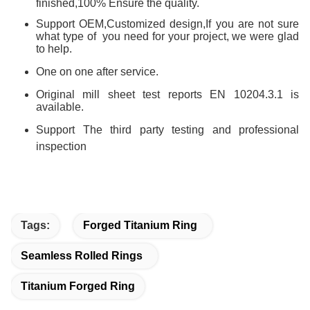
finished,100% Ensure the quality.
Support OEM,Customized design,
If you are not sure
what type of you need for your project, we were glad
to help.
One on one after service.
Original mill sheet test reports EN 10204.3.1 is
available.
Support The third party testing and professional
inspection
Tags:
Forged Titanium Ring
Seamless Rolled Rings
Titanium Forged Ring