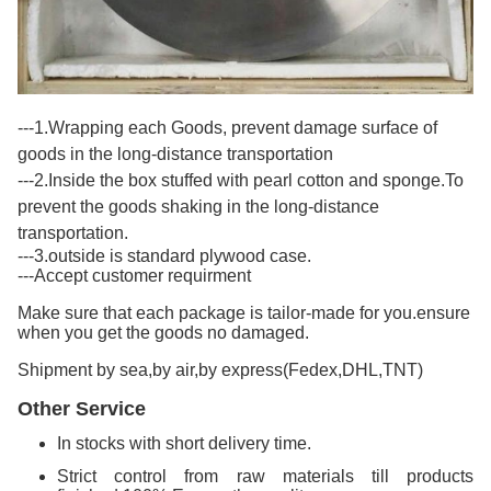
---1.
Wrapping each Goods, prevent damage surface of
goods in the long-distance transportation
---2.
Inside the box stuffed with pearl cotton and sponge.
To
prevent the goods shaking in the long-distance
transportation.
---3.outside is standard plywood case.
---Accept customer requirment
Make sure that each package is tailor-made for you.
ensure
when you get the goods no damaged.
Shipment by sea,by air,by express(Fedex,DHL,TNT)
Other Service
In stocks with short delivery time.
Strict control from raw materials till products