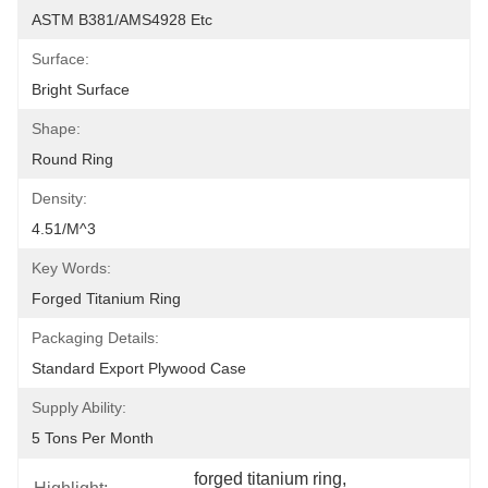
ASTM B381/AMS4928 Etc
Surface:
Bright Surface
Shape:
Round Ring
Density:
4.51/m^3
Key Words:
Forged Titanium Ring
Packaging Details:
Standard Export Plywood Case
Supply Ability:
5 Tons Per Month
forged titanium ring
, 