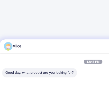
Alice
12:46 PM
Good day, what product are you looking for?