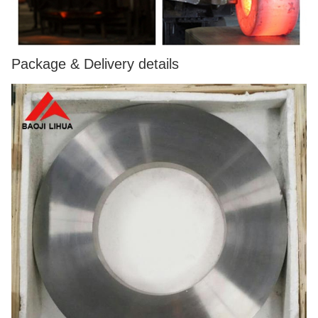
Package & Delivery details