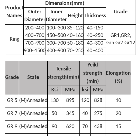
Dimensions(mm)
Product
Outer
Inner
Grade
Names
Height
Thickness
Diameter
Diameter
200~400
100~300
35~120
40~150
400~700
150~500
40~160
40~250
GR1,GR2,
Ring
Gr5,Gr7,Gr12
700~900
300~700
50~180
40~300
900~1500
400~900
70~250
40~400
Yeild
Tensile
strength
Elongation
strength(min)
Grade
State
(min)
(%)
Ksi
MPa
ksi
MPa
GR 5
(M)Annealed
130
895
120
828
10
GR 7
(M)Annealed
50
345
40
275
20
GR 9
(M)Annealed
90
620
70
438
15