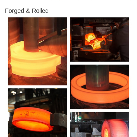
Forged & Rolled