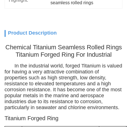
Highlight:
seamless rolled rings
Product Description
Chemical Titanium Seamless Rolled Rings
Titanium Forged Ring For Industrial
In the industrial world, forged Titanium is valued
for having a very attractive combination of
properties such as high strength, low density,
resistance to elevated temperatures and a high
corrosion resistance. It has become one of the most
popular metals in the marine and aerospace
industries due to its resistance to corrosion,
particularly in seawater and chlorine environments.
Titanium Forged Ring