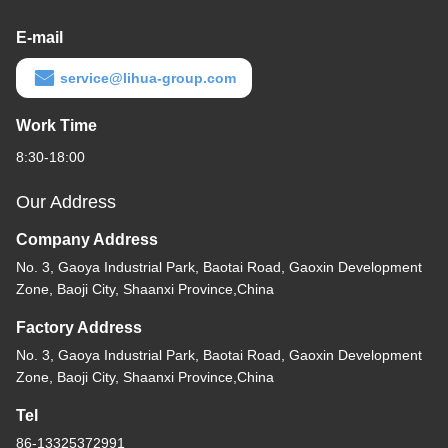
E-mail
service@lihua-group.com
Work Time
8:30-18:00
Our Address
Company Address
No. 3, Gaoya Industrial Park, Baotai Road, Gaoxin Development
Zone, Baoji City, Shaanxi Province,China
Factory Address
No. 3, Gaoya Industrial Park, Baotai Road, Gaoxin Development
Zone, Baoji City, Shaanxi Province,China
Tel
86-13325372991