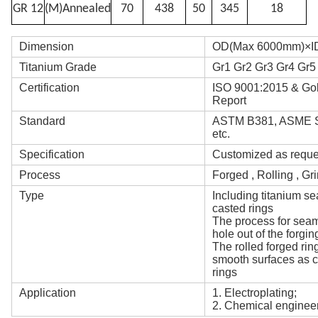
GR 12
(M)Annealed
70
438
50
345
18
Dimension
OD(Max 6000mm)×ID
Titanium Grade
Gr1 Gr2 Gr3 Gr4 Gr5
Certification
ISO 9001:2015 & Gold
Report
Standard
ASTM B381, ASME SB
etc.
Specification
Customized as reque
Process
Forged , Rolling , Gr
Type
Including titanium se
casted rings
The process for seaml
hole out of the forging
The rolled forged rin
smooth surfaces as c
rings
Application
1. Electroplating;
2. Chemical enginee