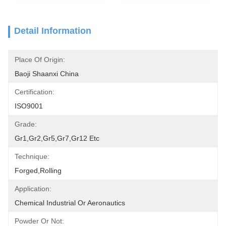
Detail Information
Place Of Origin:
Baoji Shaanxi China
Certification:
ISO9001
Grade:
Gr1,Gr2,Gr5,Gr7,Gr12 Etc
Technique:
Forged,rolling
Application:
Chemical Industrial Or Aeronautics
Powder Or Not: