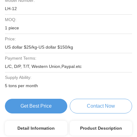
Model Number:
LH-12
MOQ:
1 piece
Price:
US dollar $25/kg-US dollar $150/kg
Payment Terms:
L/C, D/P, T/T, Western Union,Paypal.etc
Supply Ability:
5 tons per month
Get Best Price
Contact Now
Detail Information
Product Description