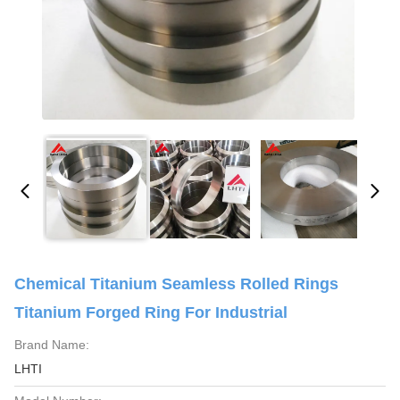
Chemical Titanium Seamless Rolled Rings
Titanium Forged Ring For Industrial
Brand Name:
LHTI