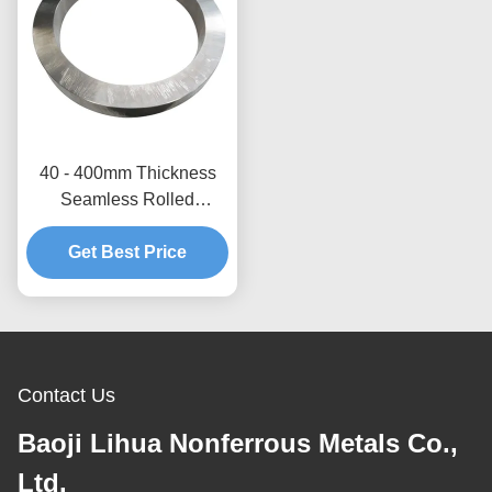
40 - 400mm Thickness
Seamless Rolled
Titanium Ring Gr5
Titanium Forged Ring
Get Best Price
Contact Us
Baoji Lihua Nonferrous Metals Co.,
Ltd.