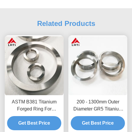
Related Products
ASTM B381 Titanium
200 - 1300mm Outer
Forged Ring For
Diameter GR5 Titanium
Chemical Industry Gr1
Ring Aerospace Titanium
Get Best Price
Gr2 Gr5
Get Best Price
Forgings