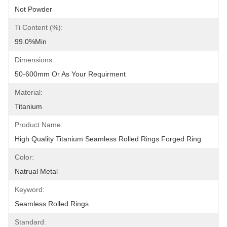
Not Powder
Ti Content (%):
99.0%min
Dimensions:
50-600mm Or As Your Requirment
Material:
Titanium
Product Name:
High Quality Titanium Seamless Rolled Rings Forged Ring
Color:
Natrual Metal
Keyword:
Seamless Rolled Rings
Standard: