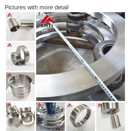
Pictures with more detail