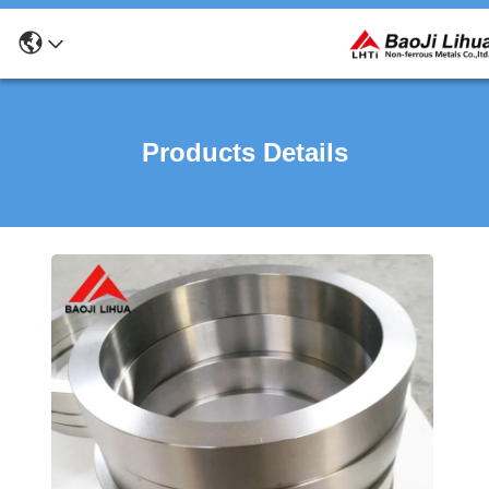
Products Details