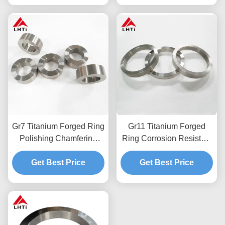
Gr7 Titanium Forged Ring
Gr11 Titanium Forged
Polishing Chamfering
Ring Corrosion Resistant
Titanium Forgings
Chemical Industry
Get Best Price
Titanium Forgings
Get Best Price