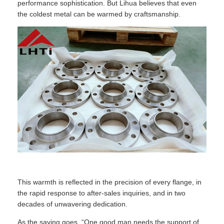
performance sophistication. But Lihua believes that even
the coldest metal can be warmed by craftsmanship.
This warmth is reflected in the precision of every flange, in
the rapid response to after-sales inquiries, and in two
decades of unwavering dedication.
As the saying goes, “One good man needs the support of