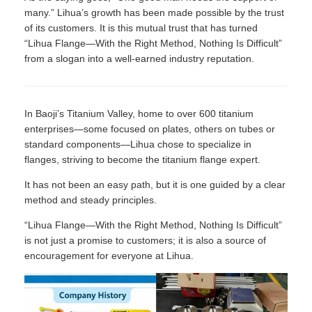
many.” Lihua’s growth has been made possible by the trust
of its customers. It is this mutual trust that has turned
“Lihua Flange—With the Right Method, Nothing Is Difficult”
from a slogan into a well-earned industry reputation.
In Baoji’s Titanium Valley, home to over 600 titanium
enterprises—some focused on plates, others on tubes or
standard components—Lihua chose to specialize in
flanges, striving to become the titanium flange expert.
It has not been an easy path, but it is one guided by a clear
method and steady principles.
“Lihua Flange—With the Right Method, Nothing Is Difficult”
is not just a promise to customers; it is also a source of
encouragement for everyone at Lihua.