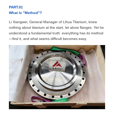
PART.01
What Is "Method"?
Li Xiangwei, General Manager of Lihua Titanium, knew
nothing about titanium at the start, let alone flanges. Yet he
understood a fundamental truth: everything has its method
—find it, and what seems difficult becomes easy.