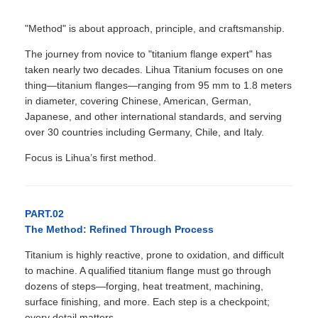
"Method" is about approach, principle, and craftsmanship.
The journey from novice to "titanium flange expert" has
taken nearly two decades. Lihua Titanium focuses on one
thing—titanium flanges—ranging from 95 mm to 1.8 meters
in diameter, covering Chinese, American, German,
Japanese, and other international standards, and serving
over 30 countries including Germany, Chile, and Italy.
Focus is Lihua’s first method.
PART.02
The Method: Refined Through Process
Titanium is highly reactive, prone to oxidation, and difficult
to machine. A qualified titanium flange must go through
dozens of steps—forging, heat treatment, machining,
surface finishing, and more. Each step is a checkpoint;
every detail matters.