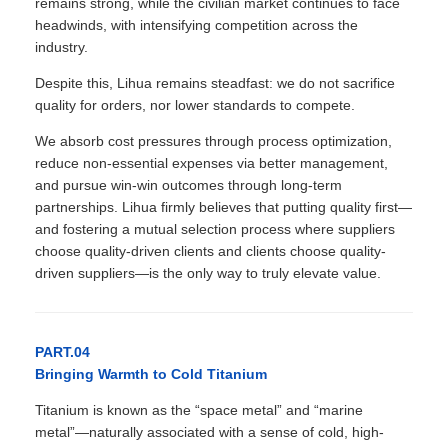
remains strong, while the civilian market continues to face
headwinds, with intensifying competition across the
industry.
Despite this, Lihua remains steadfast: we do not sacrifice
quality for orders, nor lower standards to compete.
We absorb cost pressures through process optimization,
reduce non-essential expenses via better management,
and pursue win-win outcomes through long-term
partnerships. Lihua firmly believes that putting quality first—
and fostering a mutual selection process where suppliers
choose quality-driven clients and clients choose quality-
driven suppliers—is the only way to truly elevate value.
PART.04
Bringing Warmth to Cold Titanium
Titanium is known as the “space metal” and “marine
metal”—naturally associated with a sense of cold, high-