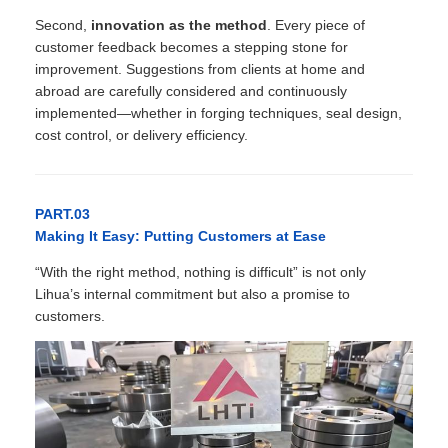
Second,
innovation as the method
. Every piece of
customer feedback becomes a stepping stone for
improvement. Suggestions from clients at home and
abroad are carefully considered and continuously
implemented—whether in forging techniques, seal design,
cost control, or delivery efficiency.
PART.03
Making It Easy: Putting Customers at Ease
“With the right method, nothing is difficult” is not only
Lihua’s internal commitment but also a promise to
customers.