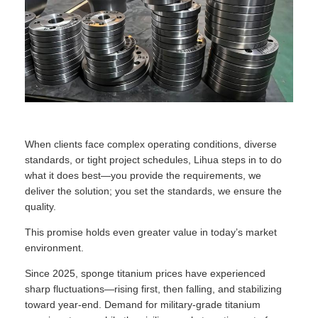
When clients face complex operating conditions, diverse
standards, or tight project schedules, Lihua steps in to do
what it does best—you provide the requirements, we
deliver the solution; you set the standards, we ensure the
quality.
This promise holds even greater value in today’s market
environment.
Since 2025, sponge titanium prices have experienced
sharp fluctuations—rising first, then falling, and stabilizing
toward year-end. Demand for military-grade titanium