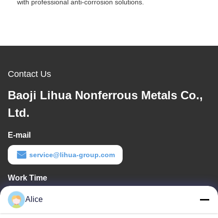
with professional anti-corrosion solutions.
Contact Us
Baoji Lihua Nonferrous Metals Co.,
Ltd.
E-mail
service@lihua-group.com
Work Time
8:30-18:00
Alice
Our Address