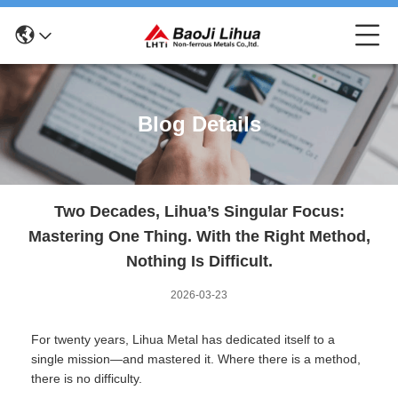
Blog Details
Two Decades, Lihua’s Singular Focus:
Mastering One Thing. With the Right Method,
Nothing Is Difficult.
2026-03-23
For twenty years, Lihua Metal has dedicated itself to a
single mission—and mastered it. Where there is a method,
there is no difficulty.