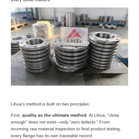
Lihua’s method is built on two principles:
First,
quality as the ultimate method
. At Lihua, “close
enough” does not exist—only “zero defects.” From
incoming raw material inspection to final product testing,
every flange has its own traceable record.