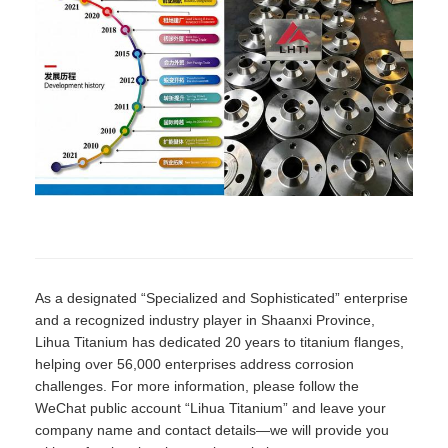
As a designated “Specialized and Sophisticated” enterprise
and a recognized industry player in Shaanxi Province,
Lihua Titanium has dedicated 20 years to titanium flanges,
helping over 56,000 enterprises address corrosion
challenges. For more information, please follow the
WeChat public account “Lihua Titanium” and leave your
company name and contact details—we will provide you