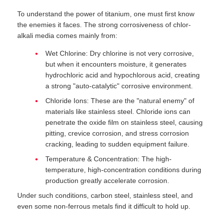
To understand the power of titanium, one must first know
the enemies it faces. The strong corrosiveness of chlor-
alkali media comes mainly from:
Wet Chlorine: Dry chlorine is not very corrosive,
but when it encounters moisture, it generates
hydrochloric acid and hypochlorous acid, creating
a strong "auto-catalytic" corrosive environment.
Chloride Ions: These are the "natural enemy" of
materials like stainless steel. Chloride ions can
penetrate the oxide film on stainless steel, causing
pitting, crevice corrosion, and stress corrosion
cracking, leading to sudden equipment failure.
Temperature & Concentration: The high-
temperature, high-concentration conditions during
production greatly accelerate corrosion.
Under such conditions, carbon steel, stainless steel, and
even some non-ferrous metals find it difficult to hold up.