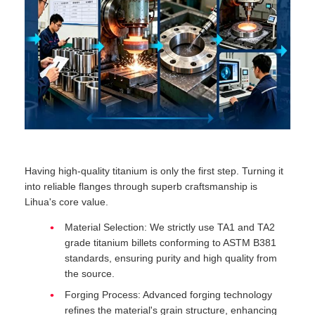
Having high-quality titanium is only the first step. Turning it
into reliable flanges through superb craftsmanship is
Lihua's core value.
Material Selection: We strictly use TA1 and TA2
grade titanium billets conforming to ASTM B381
standards, ensuring purity and high quality from
the source.
Forging Process: Advanced forging technology
refines the material's grain structure, enhancing