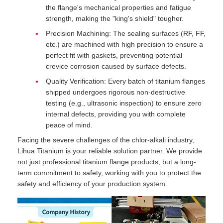
the flange's mechanical properties and fatigue
strength, making the "king's shield" tougher.
Precision Machining: The sealing surfaces (RF, FF,
etc.) are machined with high precision to ensure a
perfect fit with gaskets, preventing potential
crevice corrosion caused by surface defects.
Quality Verification: Every batch of titanium flanges
shipped undergoes rigorous non-destructive
testing (e.g., ultrasonic inspection) to ensure zero
internal defects, providing you with complete
peace of mind.
Facing the severe challenges of the chlor-alkali industry,
Lihua Titanium is your reliable solution partner. We provide
not just professional titanium flange products, but a long-
term commitment to safety, working with you to protect the
safety and efficiency of your production system.