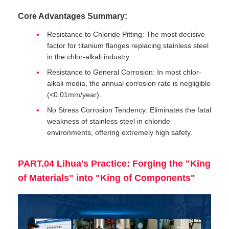
Core Advantages Summary:
Resistance to Chloride Pitting: The most decisive
factor for titanium flanges replacing stainless steel
in the chlor-alkali industry.
Resistance to General Corrosion: In most chlor-
alkali media, the annual corrosion rate is negligible
(<0.01mm/year).
No Stress Corrosion Tendency: Eliminates the fatal
weakness of stainless steel in chloride
environments, offering extremely high safety.
PART.04 Lihua's Practice: Forging the "King
of Materials" into "King of Components"