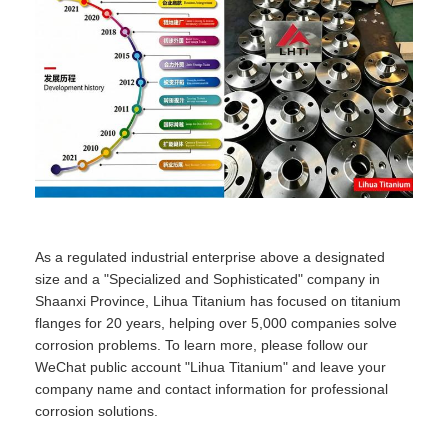
As a regulated industrial enterprise above a designated
size and a "Specialized and Sophisticated" company in
Shaanxi Province, Lihua Titanium has focused on titanium
flanges for 20 years, helping over 5,000 companies solve
corrosion problems. To learn more, please follow our
WeChat public account "Lihua Titanium" and leave your
company name and contact information for professional
corrosion solutions.