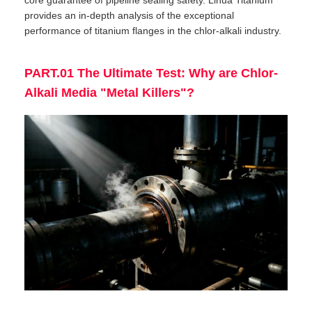
core guarantee of pipeline sealing safety. Lihua Titanium
provides an in-depth analysis of the exceptional
performance of titanium flanges in the chlor-alkali industry.
PART.01 The Ultimate Test: Why are Chlor-
Alkali Media "Metal Killers"?