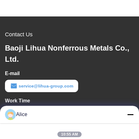
Contact Us
Baoji Lihua Nonferrous Metals Co.,
Ltd.
E-mail
service@lihua-group.com
Work Time
8:30-18:00
Alice
Our Address
10:55 AM
Company Address