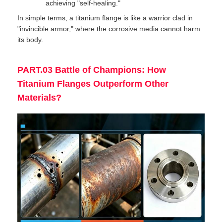
achieving "self-healing."
In simple terms, a titanium flange is like a warrior clad in
"invincible armor," where the corrosive media cannot harm
its body.
PART.03 Battle of Champions: How
Titanium Flanges Outperform Other
Materials?