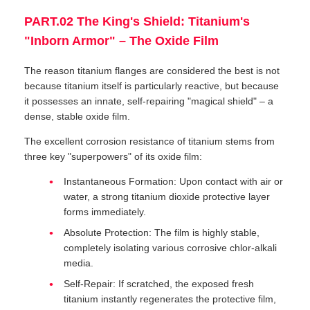
PART.02 The King's Shield: Titanium's
"Inborn Armor" – The Oxide Film
The reason titanium flanges are considered the best is not
because titanium itself is particularly reactive, but because
it possesses an innate, self-repairing "magical shield" – a
dense, stable oxide film.
The excellent corrosion resistance of titanium stems from
three key "superpowers" of its oxide film:
Instantaneous Formation: Upon contact with air or
water, a strong titanium dioxide protective layer
forms immediately.
Absolute Protection: The film is highly stable,
completely isolating various corrosive chlor-alkali
media.
Self-Repair: If scratched, the exposed fresh
titanium instantly regenerates the protective film,