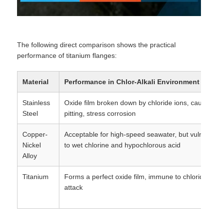
The following direct comparison shows the practical
performance of titanium flanges:
Material
Performance in Chlor-Alkali Environment
Stainless
Oxide film broken down by chloride ions, causing
Steel
pitting, stress corrosion
Copper-
Acceptable for high-speed seawater, but vulnerab
Nickel
to wet chlorine and hypochlorous acid
Alloy
Titanium
Forms a perfect oxide film, immune to chloride io
attack