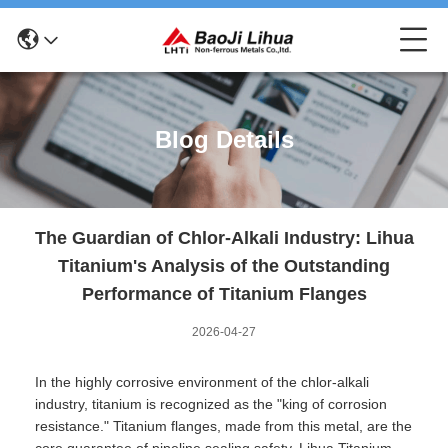
Blog Details
The Guardian of Chlor-Alkali Industry: Lihua
Titanium's Analysis of the Outstanding
Performance of Titanium Flanges
2026-04-27
In the highly corrosive environment of the chlor-alkali
industry, titanium is recognized as the "king of corrosion
resistance." Titanium flanges, made from this metal, are the